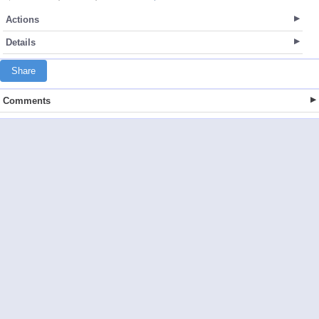
Actions
Details
Share
Comments