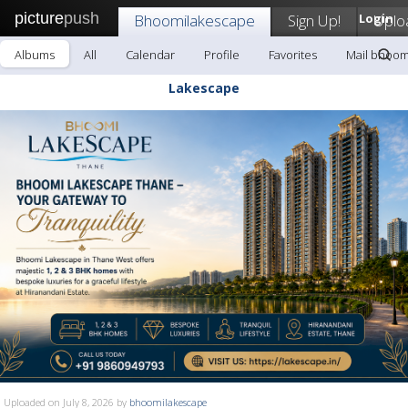
picture
push
Bhoomilakescape
Sign Up!
Login
Uplo
Albums
All
Calendar
Profile
Favorites
Mail bhoom
Lakescape
Uploaded on July 8, 2026 by
bhoomilakescape