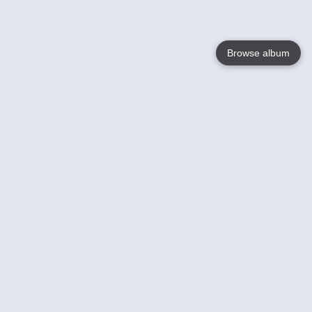
Browse album
Language
English
Nederlands
Français
Your
Help
Learn More